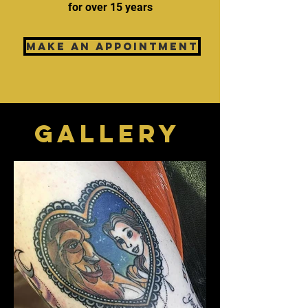
for over 15 years
MAKE AN APPOINTMENT
GALLERy