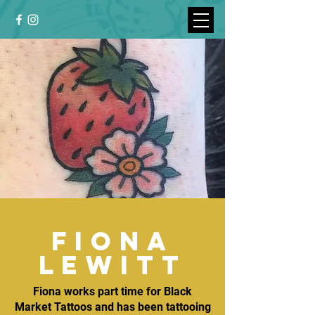
fiona
lewitt
Fiona works part time for Black
Market Tattoos and has been tattooing