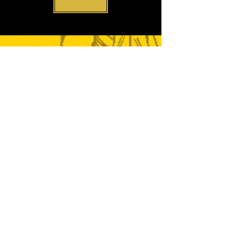
CONTACT
ENQUIRIES
Phone:
0116 251 2125
or
message below:
ADDRESS