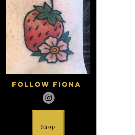
follow fiona
Shop