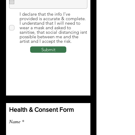
I declare that the info I’ve
provided is accurate & complete.
I understand that I will need to
wear a mask and asked to
sanitise, that social distancing isnt
possible between me and the
artist and I accept the risk.
Submit
Health & Consent Form
Name