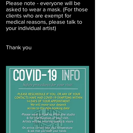
Please note - everyone will be
asked to wear a mask. (For those
clients who are exempt for
medical reasons, please talk to
your individual artist)
Thank you