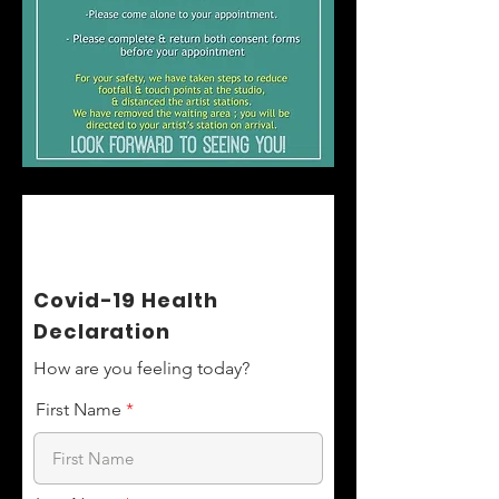
Covid-19 Health
Declaration
How are you feeling today?
First Name