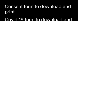
Consent form to download and
print
Covid-19 form to download and
print