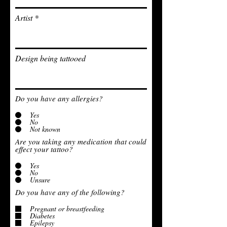
Artist
Design being tattooed
Do you have any allergies?
Yes
No
Not known
Are you taking any medication that could
effect your tattoo?
Yes
No
Unsure
Do you have any of the following?
Pregnant or breastfeeding
Diabetes
Epilepsy