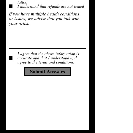
tattoo
I understand that refunds are not issued
If you have multiple health conditions
or issues, we advise that you talk with
your artist.
I agree that the above information is
accurate and that I understand and
agree to the terms and conditions.
Submit Answers