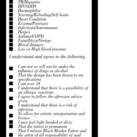
TB/Hepatitis
HIV/AIDS
Haemophilia
Scarring/Kelioding/Self harm
Heart Condition
Eczema/Psoriasis
Infections/Autoimmune
Herpes
Asthma/COPD
Faint/Dizzy/Vertigo
Blood thinners
Low or High blood pressure
I understand and agree to the following
I am not or will not be under the
influence of drugs or alcohol
That the design has been drawn to my
specifications
I am over 18
I understand that there is a possibility of
an allergic reactions
I agree to follow the aftercare advice
given
I understand that there is a risk of
infection
To allow for artistic interpretation and
licence
I may feel light headed or dizzy
That the tattoo is permanent
That I release Black Market Tattoo and
the artist of all responsibility of said