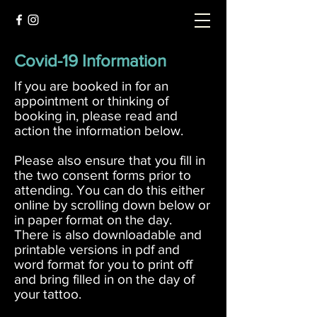
Covid-19 Information
If you are booked in for an
appointment or thinking of
booking in, please read and
action the information below.
Please also ensure that you fill in
the two consent forms prior to
attending. You can do this either
online by scrolling down below or
in paper format on the day.
There is also downloadable and
printable versions in pdf and
word format for you to print off
and bring filled in on the day of
your tattoo.