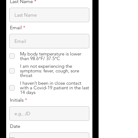
Last Name
Email
My body temperature is lower
than 98.6°F/ 37.5°C
I am not experiencing the
symptoms: fever, cough, sore
throat
I haven’t been in close contact
with a Covid-19 patient in the last
14 days
Initials
Date